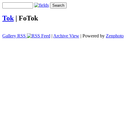
Tok
|
FoTok
Gallery RSS
|
Archive View
| Powered by
Zenphoto