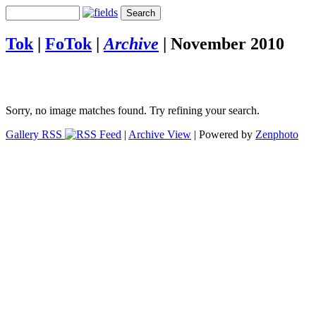
Tok
|
FoTok
|
Archive
|
November 2010
Sorry, no image matches found. Try refining your search.
Gallery RSS
|
Archive View
| Powered by
Zenphoto