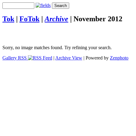
Tok
|
FoTok
|
Archive
|
November 2012
Sorry, no image matches found. Try refining your search.
Gallery RSS
|
Archive View
| Powered by
Zenphoto