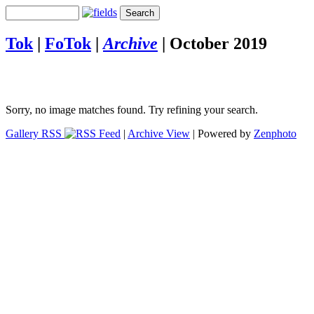
Tok
|
FoTok
|
Archive
|
October 2019
Sorry, no image matches found. Try refining your search.
Gallery RSS
|
Archive View
| Powered by
Zenphoto